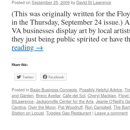
Posted on
September 25, 2009
by
David St Lawrence
(This was originally written for the Fl
in the Thursday, September 24 issue.) 
VA businesses display art by local artist
they just being public spirited or have
reading
→
Share this:
Twitter
Facebook
Posted in
Basic Business Concepts
,
Possibly Helpful Advice
,
Tr
and Garden
,
Brecc Avellar
,
Cafe del Sol
,
Cheryl Mackian
,
Floyd
StLawrence
,
Jacksonville Center for the Arts
,
Jeanie O'Neill's Ga
Cantina
,
Over the Moon
,
Pat Woodruff
,
Ron Campbell
,
The Barte
Station on Locust
,
Tuggles Gap Restaurant
|
Leave a comment