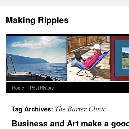
Making Ripples
Skip
Home
Post History
to
The Barter Clinic
Tag Archives:
content
Business and Art make a good