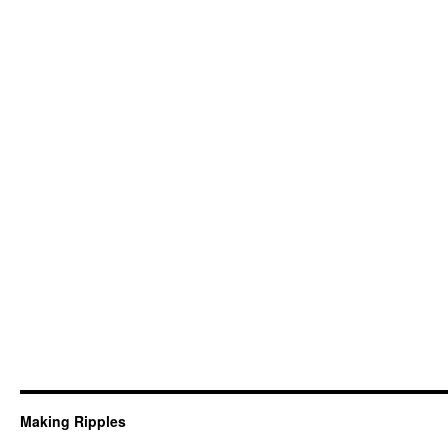
Making Ripples