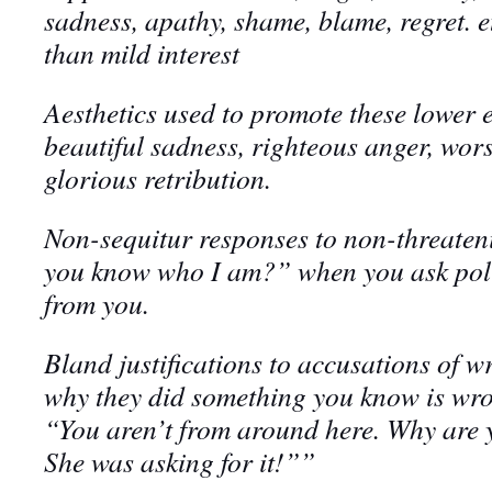
sadness, apathy, shame, blame, regret. e
than mild interest
Aesthetics used to promote these lower 
beautiful sadness, righteous anger, wors
glorious retribution
.
Non-sequitur responses to non-threaten
you know who I am?” when you ask poli
from you.
Bland justifications to accusations of 
why they did something you know is wro
“You aren’t from around here. Why are y
She was asking for it!””