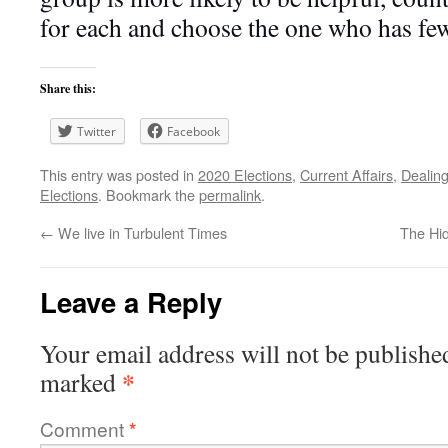
for each and choose the one who has few
Share this:
Twitter
Facebook
This entry was posted in
2020 Elections
,
Current Affairs
,
Dealing
Elections
. Bookmark the
permalink
.
←
We live in Turbulent Times
The Hi
Leave a Reply
Your email address will not be publishe
*
marked
Comment
*