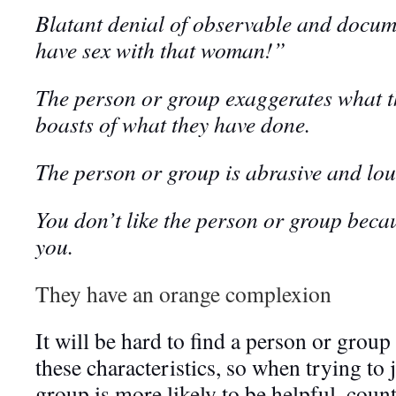
Blatant denial of observable and docume
have sex with that woman!”
The person or group exaggerates what t
boasts of what they have done.
The person or group is abrasive and lou
You don’t like the person or group becau
you.
They have an orange complexion
It will be hard to find a person or group
these characteristics, so when trying to
group is more likely to be helpful, coun