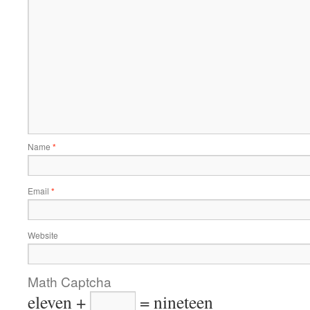
Name
*
Email
*
Website
Math Captcha
eleven +
= nineteen