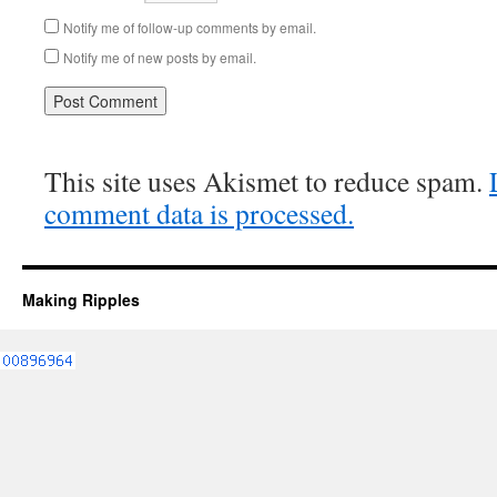
Notify me of follow-up comments by email.
Notify me of new posts by email.
This site uses Akismet to reduce spam.
comment data is processed.
Making Ripples