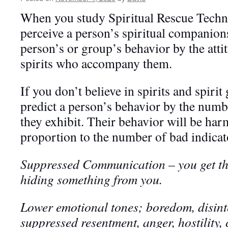
When you study Spiritual Rescue Techn
perceive a person’s spiritual companion
person’s or group’s behavior by the atti
spirits who accompany them.
If you don’t believe in spirits and spirit 
predict a person’s behavior by the numb
they exhibit. Their behavior will be har
proportion to the number of bad indicato
Suppressed Communication – you get the
hiding something from you
.
Lower emotional tones; boredom, disinte
suppressed resentment, anger, hostility, co