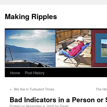
Making Ripples
Skip
Home
Post History
to
←
We live in Turbulent Times
The Hi
content
Bad Indicators in a Person or 
Posted on
November 4, 2020
by
David