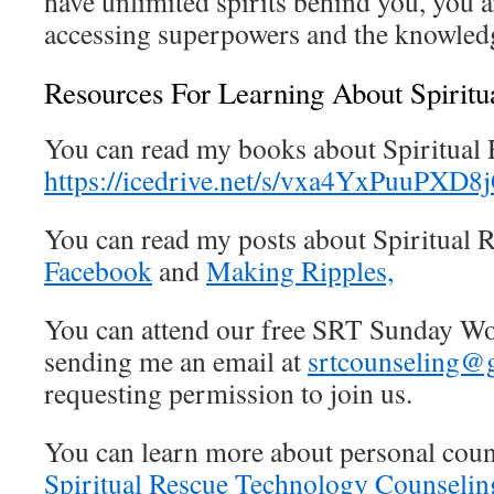
have unlimited spirits behind you, you 
accessing superpowers and the knowledg
Resources For Learning About Spirit
You can read my books about Spiritual
https://icedrive.net/s/vxa4YxPuuPX
You can read my posts about Spiritual
Facebook
and
Making Ripples,
You can attend our free SRT Sunday 
sending me an email at
srtcounseling@
requesting permission to join us.
You can learn more about personal coun
Spiritual Rescue Technology Counseli