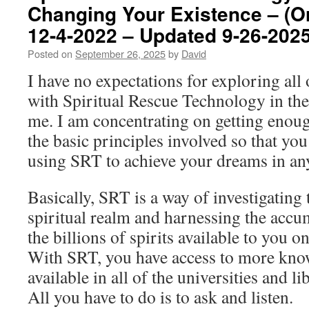
Changing Your Existence – (Or
12-4-2022 – Updated 9-26-2025
Posted on
September 26, 2025
by
David
I have no expectations for exploring all
with Spiritual Rescue Technology in the
me. I am concentrating on getting enoug
the basic principles involved so that yo
using SRT to achieve your dreams in any
Basically, SRT is a way of investigating 
spiritual realm and harnessing the acc
the billions of spirits available to you on
With SRT, you have access to more know
available in all of the universities and li
All you have to do is to ask and listen.