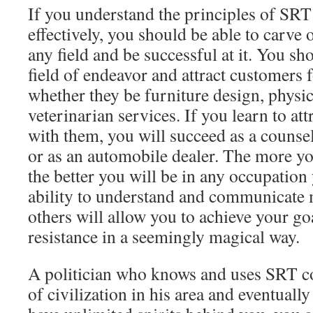
If you understand the principles of SR
effectively, you should be able to carve 
any field and be successful at it. You sho
field of endeavor and attract customers 
whether they be furniture design, physic
veterinarian services. If you learn to att
with them, you will succeed as a counselo
or as an automobile dealer. The more you
the better you will be in any occupation
ability to understand and communicate 
others will allow you to achieve your go
resistance in a seemingly magical way.
A politician who knows and uses SRT c
of civilization in his area and eventual