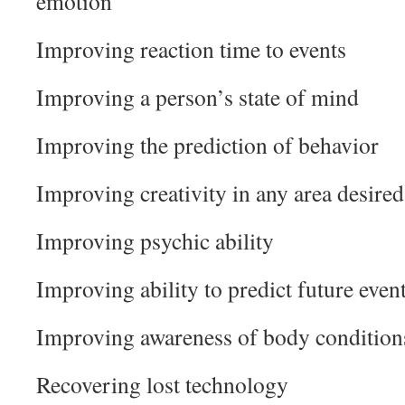
emotion
Improving reaction time to events
Improving a person’s state of mind
Improving the prediction of behavior
Improving creativity in any area desired
Improving psychic ability
Improving ability to predict future even
Improving awareness of body conditions
Recovering lost technology