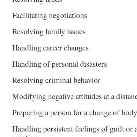
Facilitating negotiations
Resolving family issues
Handling career changes
Handling of personal disasters
Resolving criminal behavior
Modifying negative attitudes at a distan
Preparing a person for a change of bod
Handling persistent feelings of guilt or 