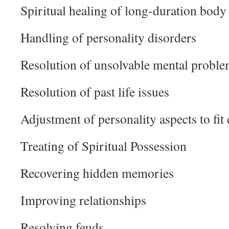
Spiritual healing of long-duration body 
Handling of personality disorders
Resolution of unsolvable mental probl
Resolution of past life issues
Adjustment of personality aspects to fit
Treating of Spiritual Possession
Recovering hidden memories
Improving relationships
Resolving feuds