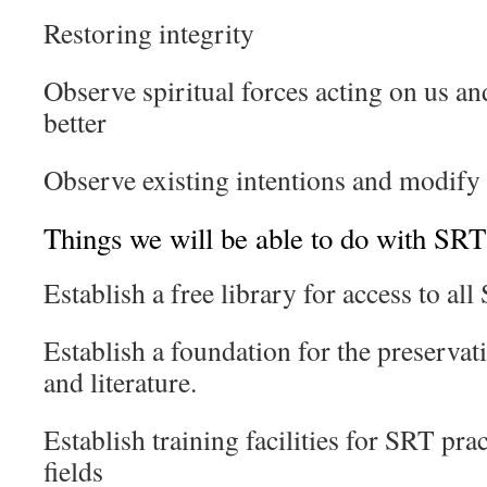
Restoring integrity
Observe spiritual forces acting on us a
better
Observe existing intentions and modify
Things we will be able to do with SRT 
Establish a free library for access to al
Establish a foundation for the preservat
and literature.
Establish training facilities for SRT prac
fields