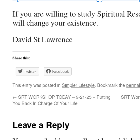
If you are willing to study Spiritual R
will change your existence.
David St Lawrence
Share this:
Twitter
Facebook
This entry was posted in
Simpler Lifestyle
. Bookmark the
permal
←
SRT WORKSHOP TODAY – 9-21-25 – Putting
SRT Work
You Back In Charge Of Your Life
Leave a Reply