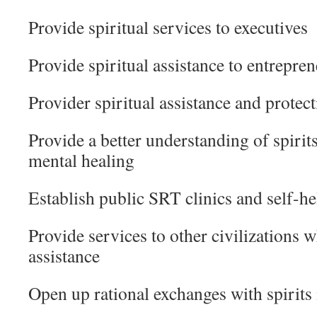
Provide spiritual services to executives
Provide spiritual assistance to entrepre
Provider spiritual assistance and protect
Provide a better understanding of spirits
mental healing
Establish public SRT clinics and self-he
Provide services to other civilizations 
assistance
Open up rational exchanges with spirits i