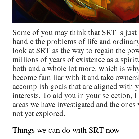
Some of you may think that SRT is just 
handle the problems of life and ordinar
look at SRT as the way to regain the pow
millions of years of existence as a spirit
both and a whole lot more, which is why 
become familiar with it and take ownershi
accomplish goals that are aligned with y
interests. To aid you in your selection, I 
areas we have investigated and the ones
not yet explored.
Things we can do with SRT now