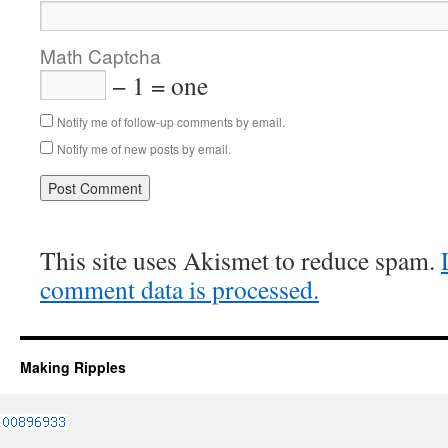
Math Captcha
− 1 = one
Notify me of follow-up comments by email.
Notify me of new posts by email.
This site uses Akismet to reduce spam.
comment data is processed.
Making Ripples