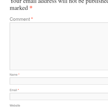
Your email address will not be publishe
*
marked
Comment
*
Name
*
Email
*
Website