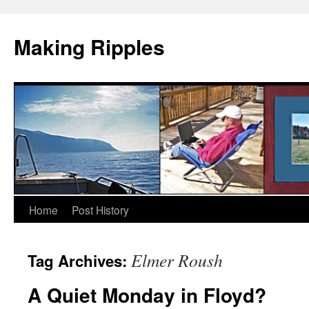
Making Ripples
Skip
Home
Post History
to
Elmer Roush
Tag Archives:
content
A Quiet Monday in Floyd?