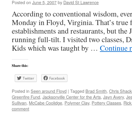
Posted on
June 5, 2007
by
David St Lawrence
According to conventional wisdom, ever
Monday in Floyd, Virginia. That’s true f
establishments and restaurants, but the 
running full-tilt. I visited two classes,
Kids which was taught by …
Continue 
Share this:
Twitter
Facebook
Posted in
Seen around Floyd
|
Tagged
Brad Smith
,
Chris Shack
Greenfire Fund
,
Jacksonville Center for the Arts
,
Jayn Avery
,
Je
Sullivan
,
McCabe Coolidge
,
Polymer Clay
,
Pottery Classes
,
Rick
comment