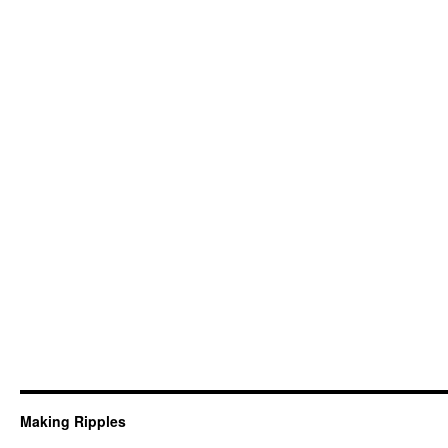
Making Ripples