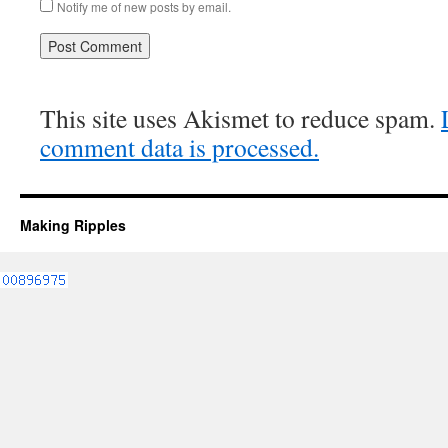
Notify me of new posts by email.
This site uses Akismet to reduce spam.
comment data is processed.
Making Ripples