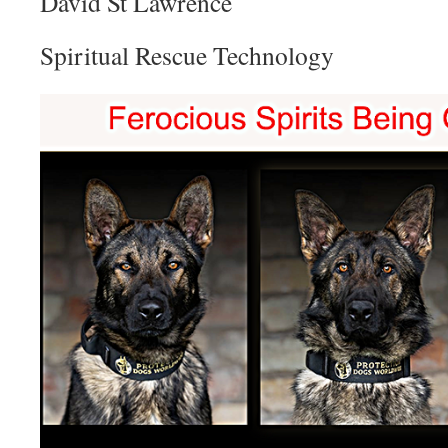
David St Lawrence
Spiritual Rescue Technology