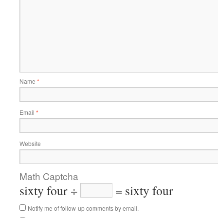
Name
*
Email
*
Website
Math Captcha
sixty four ÷
= sixty four
Notify me of follow-up comments by email.