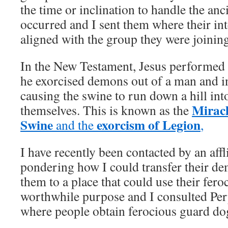
the time or inclination to handle the an
occurred and I sent them where their in
aligned with the group they were joining
In the New Testament, Jesus performed 
he exorcised demons out of a man and i
causing the swine to run down a hill int
Miracl
themselves. This is known as the
Swine
exorcism of Legion
and the
,
I have recently been contacted by an aff
pondering how I could transfer their de
them to a place that could use their fero
worthwhile purpose and I consulted Per
where people obtain ferocious guard do