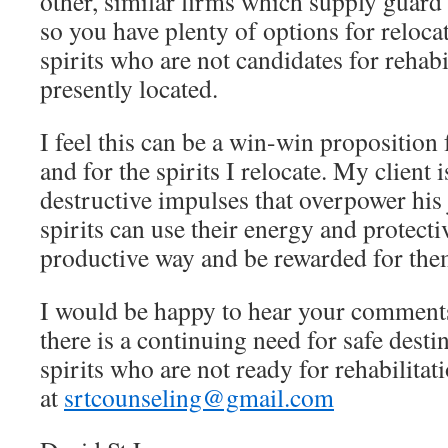
other, similar firms which supply guard
so you have plenty of options for reloca
spirits who are not candidates for rehabi
presently located.
I feel this can be a win-win proposition f
and for the spirits I relocate. My client 
destructive impulses that overpower his
spirits can use their energy and protecti
productive way and be rewarded for the
I would be happy to hear your comments
there is a continuing need for safe desti
spirits who are not ready for rehabilita
at
srtcounseling@gmail.com