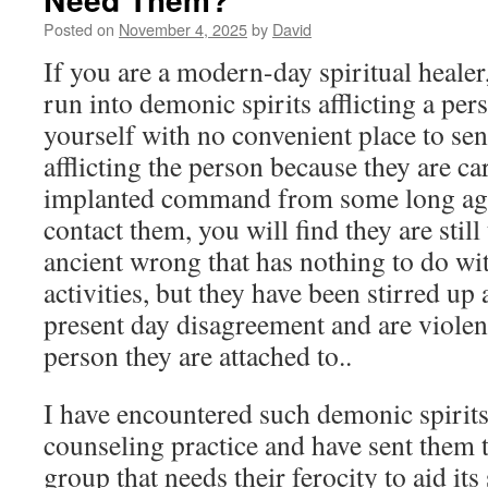
Posted on
November 4, 2025
by
David
If you are a modern-day spiritual heale
run into demonic spirits afflicting a pe
yourself with no convenient place to se
afflicting the person because they are c
implanted command from some long ago 
contact them, you will find they are still
ancient wrong that has nothing to do wi
activities, but they have been stirred up
present day disagreement and are violen
person they are attached to..
I have encountered such demonic spirits
counseling practice and have sent them
group that needs their ferocity to aid its