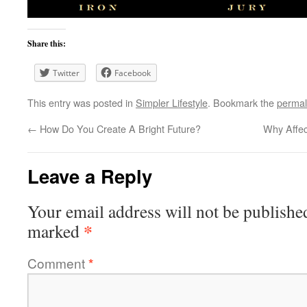
Share this:
Twitter
Facebook
This entry was posted in
Simpler Lifestyle
. Bookmark the
permal
←
How Do You Create A Bright Future?
Why Affec
Leave a Reply
Your email address will not be publishe
*
marked
Comment
*