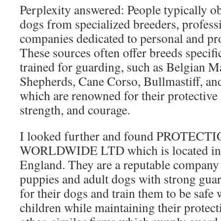
Perplexity answered: People typically o
dogs from specialized breeders, professi
companies dedicated to personal and pro
These sources often offer breeds specifi
trained for guarding, such as Belgian 
Shepherds, Cane Corso, Bullmastiff, a
which are renowned for their protective i
strength, and courage.
I looked further and found PROTEC
WORLDWIDE LTD which is located in 
England. They are a reputable company
puppies and adult dogs with strong guar
for their dogs and train them to be safe 
children while maintaining their protecti