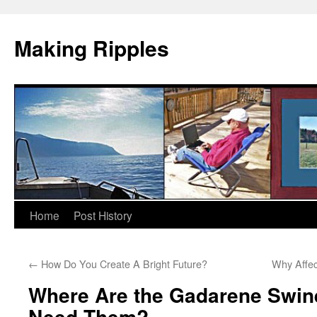
Making Ripples
Skip
Home
Post History
to
←
How Do You Create A Bright Future?
Why Affec
content
Where Are the Gadarene Swi
Need Them?