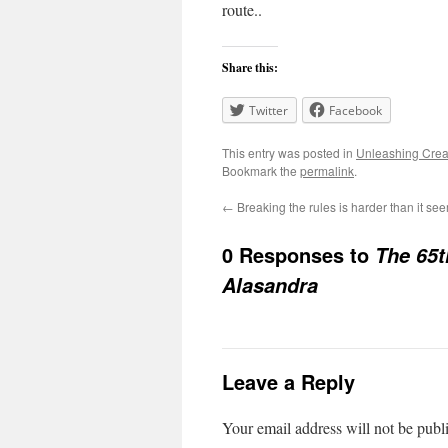
route..
Share this:
Twitter
Facebook
This entry was posted in
Unleashing Creat
Bookmark the
permalink
.
←
Breaking the rules is harder than it se
0 Responses to
The 65t
Alasandra
Leave a Reply
Your email address will not be publ