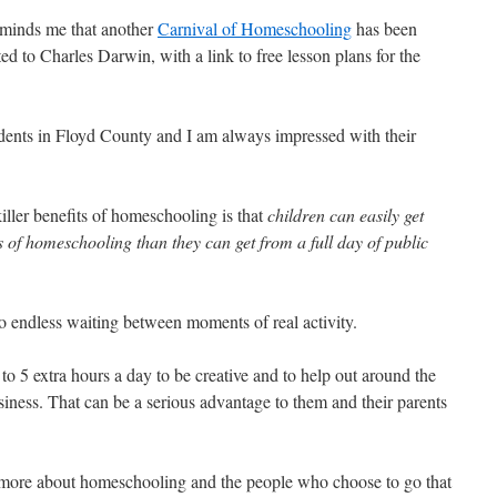
minds me that another
Carnival of Homeschooling
has been
ed to Charles Darwin, with a link to free lesson plans for the
dents in Floyd County and I am always impressed with their
iller benefits of homeschooling is that
children can easily get
 of homeschooling than they can get from a full day of public
 endless waiting between moments of real activity.
o 5 extra hours a day to be creative and to help out around the
siness. That can be a serious advantage to them and their parents
 more about homeschooling and the people who choose to go that