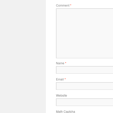
Comment
*
Name
*
Email
*
Website
Math Captcha