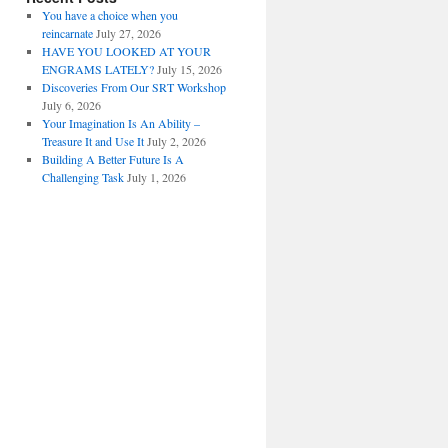
You have a choice when you
reincarnate
July 27, 2026
HAVE YOU LOOKED AT YOUR
ENGRAMS LATELY?
July 15, 2026
Discoveries From Our SRT Workshop
July 6, 2026
Your Imagination Is An Ability –
Treasure It and Use It
July 2, 2026
Building A Better Future Is A
Challenging Task
July 1, 2026