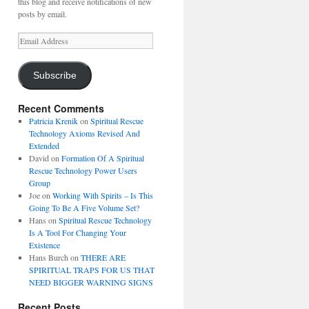
this blog and receive notifications of new
posts by email.
Email
Address
Subscribe
Recent Comments
Patricia Krenik
on
Spiritual Rescue
Technology Axioms Revised And
Extended
David
on
Formation Of A Spiritual
Rescue Technology Power Users
Group
Joe
on
Working With Spirits – Is This
Going To Be A Five Volume Set?
Hans
on
Spiritual Rescue Technology
Is A Tool For Changing Your
Existence
Hans Burch
on
THERE ARE
SPIRITUAL TRAPS FOR US THAT
NEED BIGGER WARNING SIGNS
Recent Posts