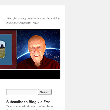
Ideas for staying creative and making a living
in the post-corporate world
Subscribe to Blog via Email
Enter your email address to subscribe to