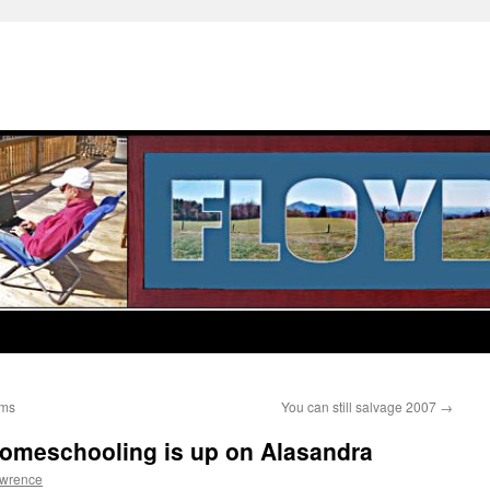
ems
You can still salvage 2007
→
Homeschooling is up on Alasandra
awrence