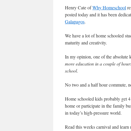
Henry Cate of
Why Homeschool
re
posted today and it has been dedicat
Galapagos
.
We have a lot of home schooled stu
maturity and creativity.
In my opinion, one of the absolute k
more education in a couple of hours
school
.
No two and a half hour commute, no
Home schooled kids probably get 4 t
home or participate in the family bu
in today’s high-pressure world.
Read this weeks carnival and learn