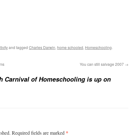
ivity
and tagged
Charles Darwin
,
home schooled
,
Homeschooling
.
ems
You can still salvage 2007
→
h Carnival of Homeschooling is up on
*
ished.
Required fields are marked