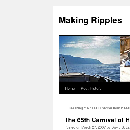
Making Ripples
Home
Post History
Skip
to
←
Breaking the rules is harder than it se
content
The 65th Carnival of 
Posted on
March 27, 2007
by
David St L