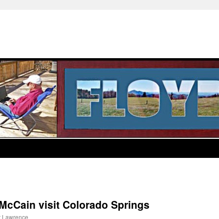
McCain visit Colorado Springs
t Lawrence