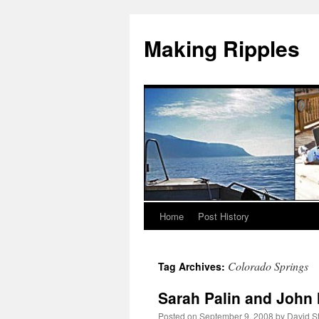
Making Ripples
Home
Post History
Skip
to
Colorado Springs
Tag Archives:
content
Sarah Palin and John 
Posted on
September 9, 2008
by
David S