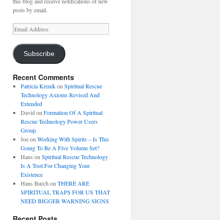
this blog and receive notifications of new
posts by email.
Email
Address
Subscribe
Recent Comments
Patricia Krenik
on
Spiritual Rescue
Technology Axioms Revised And
Extended
David
on
Formation Of A Spiritual
Rescue Technology Power Users
Group
Joe
on
Working With Spirits – Is This
Going To Be A Five Volume Set?
Hans
on
Spiritual Rescue Technology
Is A Tool For Changing Your
Existence
Hans Burch
on
THERE ARE
SPIRITUAL TRAPS FOR US THAT
NEED BIGGER WARNING SIGNS
Recent Posts