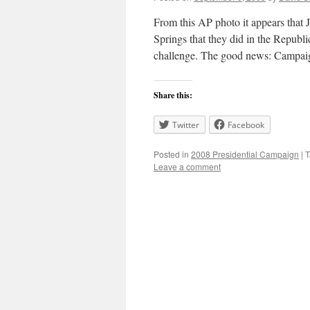
From this AP photo it appears that
Springs that they did in the Republ
challenge. The good news: Campai
Share this:
Twitter
Facebook
Posted in
2008 Presidential Campaign
|
T
Leave a comment