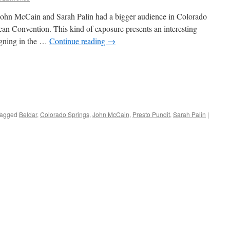
 John McCain and Sarah Palin had a bigger audience in Colorado
ican Convention. This kind of exposure presents an interesting
gning in the …
Continue reading
→
agged
Beldar
,
Colorado Springs
,
John McCain
,
Presto Pundit
,
Sarah Palin
|