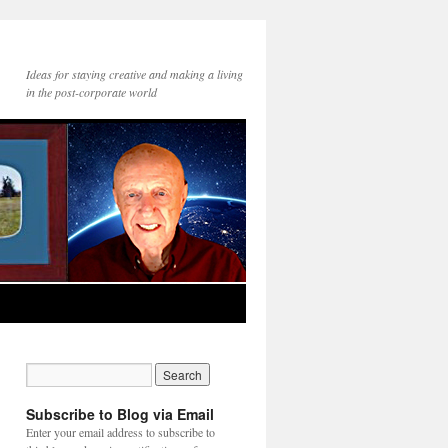
Ideas for staying creative and making a living
in the post-corporate world
Subscribe to Blog via Email
Enter your email address to subscribe to