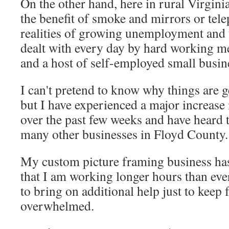
On the other hand, here in rural Virgini
the benefit of smoke and mirrors or tel
realities of growing unemployment and 
dealt with every day by hard working me
and a host of self-employed small busin
I can't pretend to know why things are ge
but I have experienced a major increase
over the past few weeks and have heard
many other businesses in Floyd County.
My custom picture framing business h
that I am working longer hours than eve
to bring on additional help just to keep
overwhelmed.