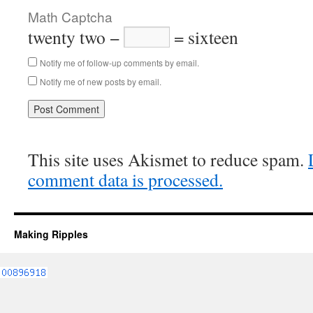
Math Captcha
twenty two −
= sixteen
Notify me of follow-up comments by email.
Notify me of new posts by email.
This site uses Akismet to reduce spam.
comment data is processed.
Making Ripples