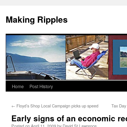
Making Ripples
Skip
Home
Post History
to
←
Floyd’s Shop Local Campaign picks up speed
Tax Day 
content
Early signs of an economic r
Posted on
April 11, 2009
by
David St Lawrence