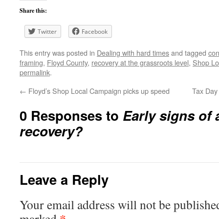
Share this:
Twitter
Facebook
This entry was posted in
Dealing with hard times
and tagged
con
framing
,
Floyd County
,
recovery at the grassroots level
,
Shop Lo
permalink
.
←
Floyd’s Shop Local Campaign picks up speed
Tax Day 
0 Responses to
Early signs of
recovery?
Leave a Reply
Your email address will not be publishe
*
marked