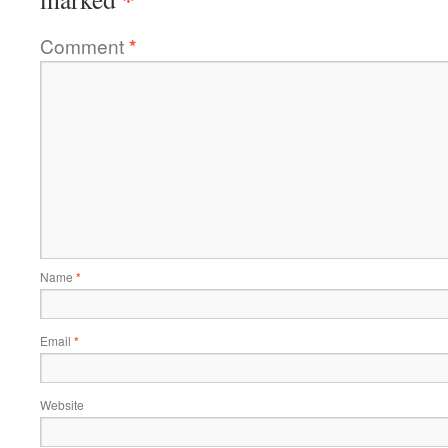
Comment
*
Name
*
Email
*
Website