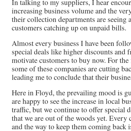
In talking to my suppliers, I hear encou
increasing business volume and the very
their collection departments are seeing 
customers catching up on unpaid bills.
Almost every business I have been follo
special deals like higher discounts and f
motivate customers to buy now. For the f
some of these companies are cutting back
leading me to conclude that their busines
Here in Floyd, the prevailing mood is 
are happy to see the increase in local bu
traffic, but we continue to offer special 
that we are out of the woods yet. Every 
and the way to keep them coming back i