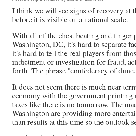
I think we will see signs of recovery at t
before it is visible on a national scale.
With all of the chest beating and finger
Washington, DC, it's hard to separate fact
it's hard to tell the real players from th
indictment or investigation for fraud, ac
forth. The phrase "confederacy of dunc
It does not seem there is much near ter
economy with the government printing 
taxes like there is no tomorrow. The ma
Washington are providing more enterta
than results at this time so the outlook 