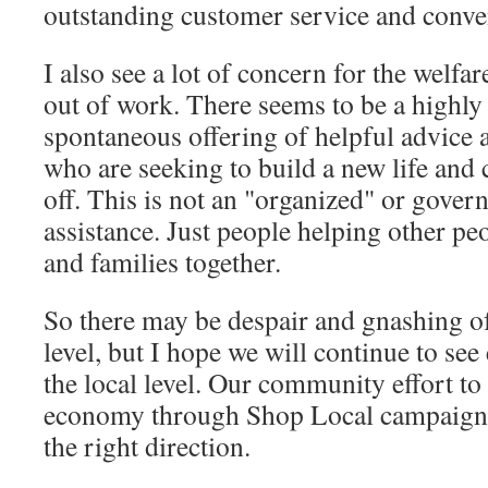
outstanding customer service and conve
I also see a lot of concern for the welfa
out of work. There seems to be a highly
spontaneous offering of helpful advice a
who are seeking to build a new life and c
off. This is not an "organized" or gover
assistance. Just people helping other peo
and families together.
So there may be despair and gnashing of 
level, but I hope we will continue to see
the local level. Our community effort to 
economy through Shop Local campaigns i
the right direction.